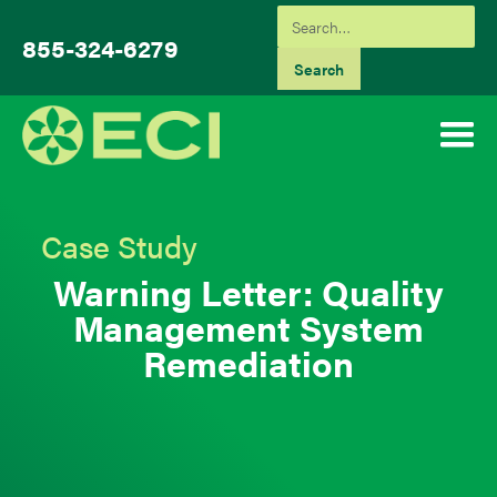
855-324-6279
Case Study
Warning Letter: Quality
Management System
Remediation