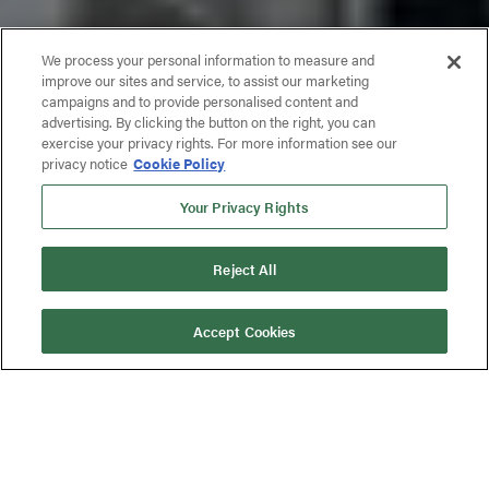
We process your personal information to measure and
improve our sites and service, to assist our marketing
campaigns and to provide personalised content and
advertising. By clicking the button on the right, you can
exercise your privacy rights. For more information see our
privacy notice
Cookie Policy
Your Privacy Rights
Reject All
Accept Cookies