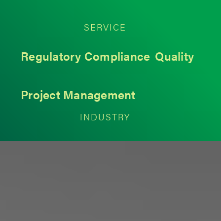
SERVICE
Regulatory Compliance
Quality
Project Management
INDUSTRY
Medical Devices
< Back to Insights