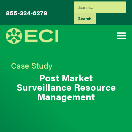
855-324-6279
Case Study
Post Market
Surveillance Resource
Management