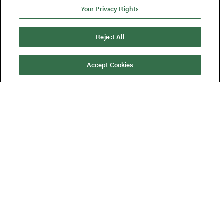
Your Privacy Rights
Reject All
Accept Cookies
Published On:
January 23, 2024
Background
ECI was enlisted to guide a medical
device company through remediation