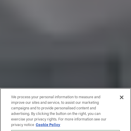
We process your personal information to measure and
improve our sites and service, to assist our marketing
campaigns and to provide personalised content and
advertising. By clicking the button on the right, you can
exercise your privacy rights. For more information see our
privacy notice
Cookie Policy