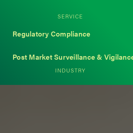
SERVICE
Regulatory Compliance
Post Market Surveillance & Vigilanc
INDUSTRY
Medical Devices
< Back to Insights