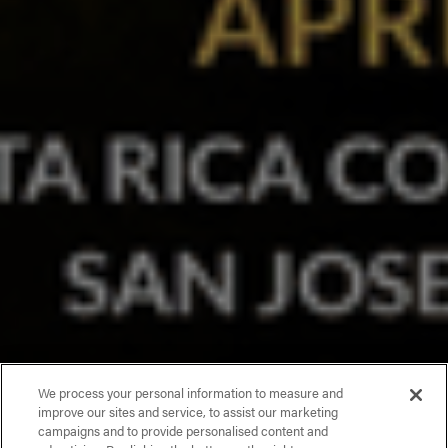
We process your personal information to measure and
improve our sites and service, to assist our marketing
campaigns and to provide personalised content and