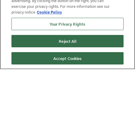
advertising. By clicking the button on the right, you can
exercise your privacy rights. For more information see our
privacy notice
Cookie Policy
Your Privacy Rights
Reject All
Accept Cookies
Published On:
February 6, 2025
MPO Medtech