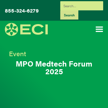
855-324-6279
Event
MPO Medtech Forum
2025