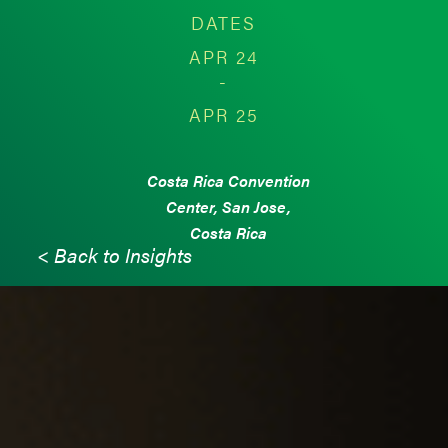
DATES
APR 24
-
APR 25
Costa Rica Convention
Center, San Jose,
Costa Rica
< Back to Insights