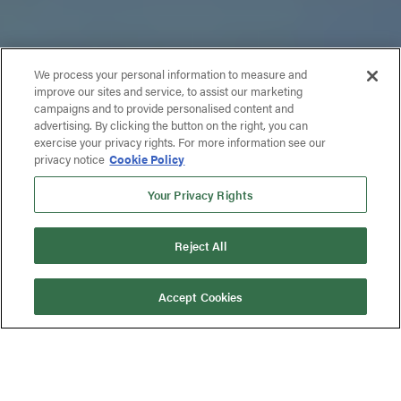
We process your personal information to measure and
improve our sites and service, to assist our marketing
campaigns and to provide personalised content and
advertising. By clicking the button on the right, you can
exercise your privacy rights. For more information see our
privacy notice
Cookie Policy
Your Privacy Rights
Reject All
Accept Cookies