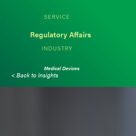
SERVICE
Regulatory Affairs
INDUSTRY
Medical Devices
< Back to Insights