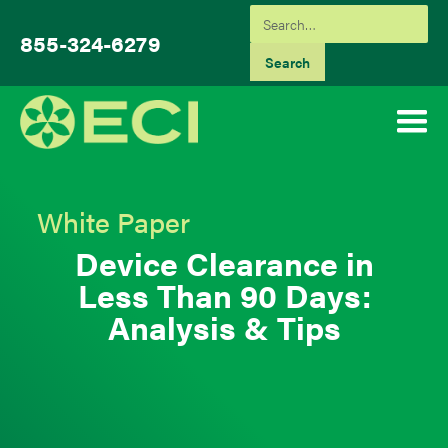
855-324-6279
White Paper
Device Clearance in
Less Than 90 Days:
Analysis & Tips