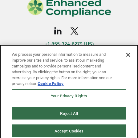
+1-855-324-6279 (US)
infoNA@eci-rx.com
We process your personal information to measure and
+506-4052-5450 (Latin America - Costa Rica)
improve our sites and service, to assist our marketing
campaigns and to provide personalised content and
infoCR@eci-rx.com
advertising. By clicking the button on the right, you can
Quality Policy
Terms & Conditions
Privacy Policy
exercise your privacy rights. For more information see our
privacy notice
Cookie Policy
Copyright © 2024-2026 Enhanced Compliance Inc.
Site by
Maycreate
Your Privacy Rights
Reject All
Accept Cookies