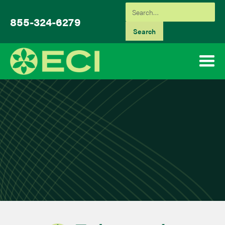
855-324-6279