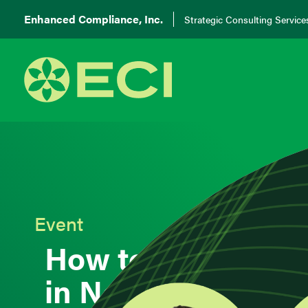
Enhanced Compliance, Inc.
Strategic Consulting Service
Event
How to Ensure Qua
in Nearshoring