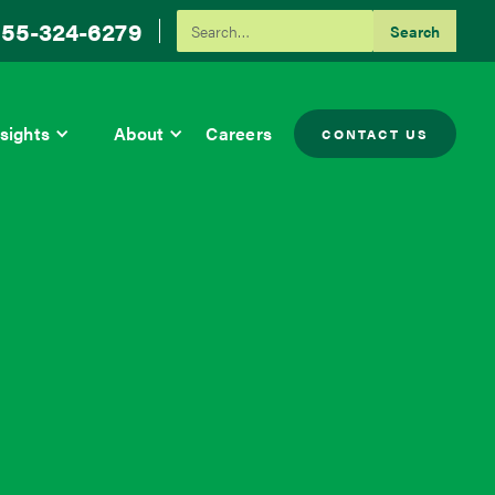
55-324-6279
sights
About
Careers
CONTACT US