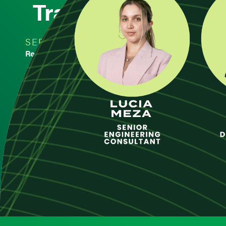
Transfer of a Prod
SERVICE
DAT
Regulatory Compliance
Regulatory Compliance
NOV 
-
< Back to Insights