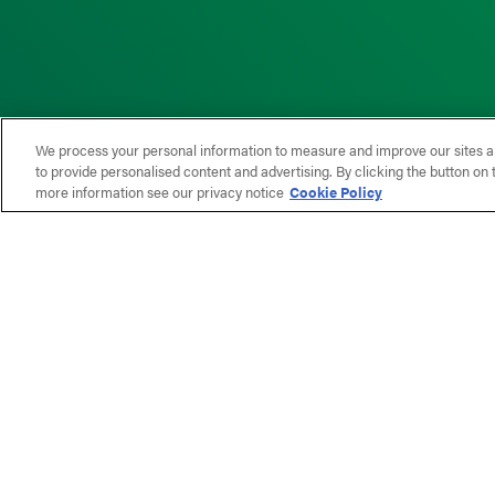
We process your personal information to measure and improve our sites a
to provide personalised content and advertising. By clicking the button on t
more information see our privacy notice
Cookie Policy
Published On:
October 15, 2024
How to Ensure
Product Transf