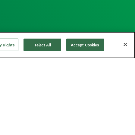
y Rights
Reject All
Accept Cookies
ng Medical