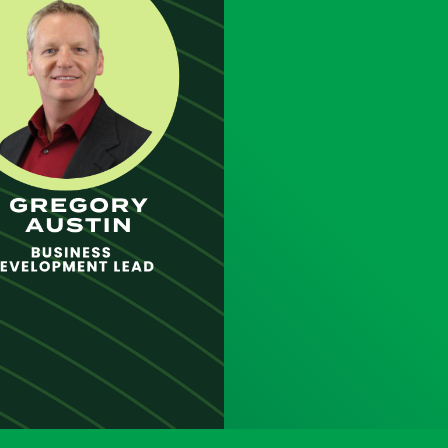
uct
ES
26