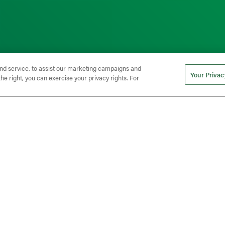
nd service, to assist our marketing campaigns and
Your Privac
he right, you can exercise your privacy rights. For
 Quality When Nearshori
er