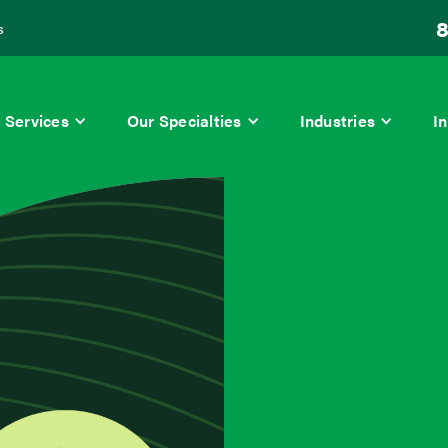
8
s
Services
Our Specialties
Industries
In
lity