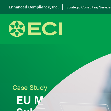
Enhanced Compliance, Inc.
Strategic Consulting Service
Case Study
EU MDR Regulato