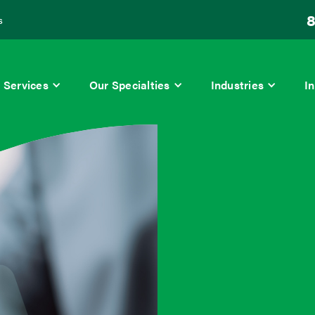
8
s
Services
Our Specialties
Industries
In
ry