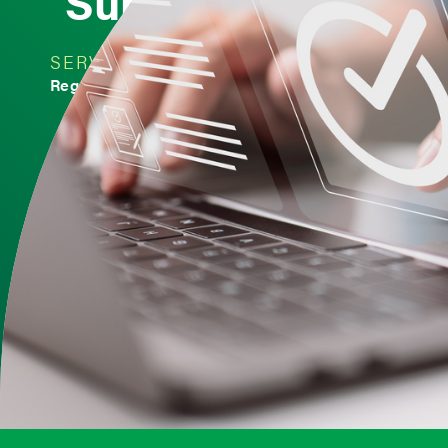
Submissions
SERVICE
INDUSTRY
Regulatory Affairs
Medical Devices
< Back to Insights