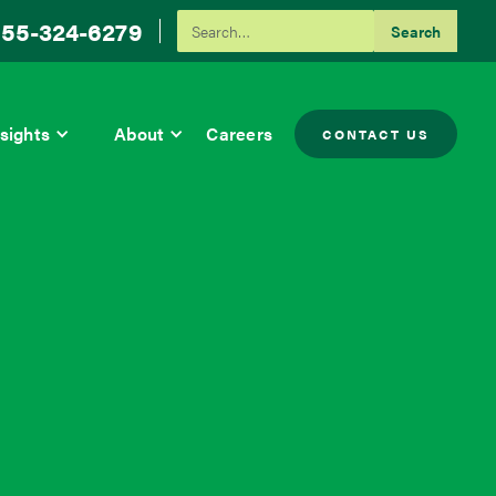
55-324-6279
sights
About
Careers
CONTACT US